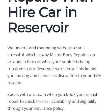
Hire Car in
Reservoir
We understand that being without a car is
stressful, which is why Mister Body Repairs can
arrange a hire car while your vehicle is being
repaired in our Reservoir workshop. This keeps
you moving and minimises disruption to your daily
routine.
Speak with our team when you book your smash
repair to check hire car availability and eligibility
through your insurance policy.