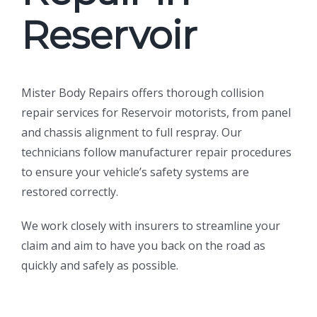
Reservoir
Mister Body Repairs offers thorough collision
repair services for Reservoir motorists, from panel
and chassis alignment to full respray. Our
technicians follow manufacturer repair procedures
to ensure your vehicle’s safety systems are
restored correctly.
We work closely with insurers to streamline your
claim and aim to have you back on the road as
quickly and safely as possible.